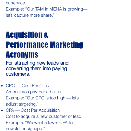
or service.
Example: “Our TAM in MENA is growing—
let’s capture more share.”
Acquisition &
Performance Marketing
Acronyms
For attracting new leads and
converting them into paying
customers.
CPC — Cost Per Click
Amount you pay per ad click.
Example: “Our CPC is too high — let’s
adjust targeting.”
CPA — Cost Per Acquisition
Cost to acquire a new customer or lead.
Example: “We want a lower CPA for
newsletter signups.”