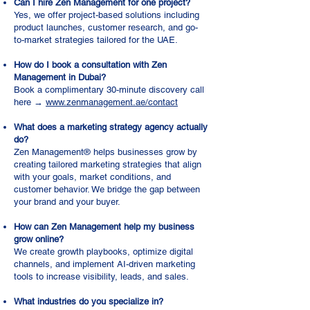
Can I hire Zen Management for one project?
Yes, we offer project-based solutions including
product launches, customer research, and go-
to-market strategies tailored for the UAE.
How do I book a consultation with Zen
Management in Dubai?
Book a complimentary 30-minute discovery call
here →
www.zenmanagement.ae/contact
What does a marketing strategy agency actually
do?
Zen Management® helps businesses grow by
creating tailored marketing strategies that align
with your goals, market conditions, and
customer behavior. We bridge the gap between
your brand and your buyer.
How can Zen Management help my business
grow online?
We create growth playbooks, optimize digital
channels, and implement AI-driven marketing
tools to increase visibility, leads, and sales.
What industries do you specialize in?