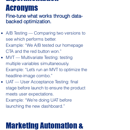
Acronyms
Fine-tune what works through data-
backed optimization.
A/B Testing — Comparing two versions to
see which performs better.
Example: “We A/B tested our homepage
CTA and the red button won.”
MVT — Multivariate Testing: testing
multiple variables simultaneously.
Example: “Let’s run an MVT to optimize the
headline-image combo.”
UAT — User Acceptance Testing: final
stage before launch to ensure the product
meets user expectations.
Example: “We’re doing UAT before
launching the new dashboard.”
Marketing Automation &