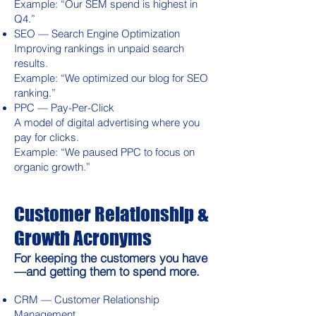
Example: “Our SEM spend is highest in
Q4.”
SEO — Search Engine Optimization
Improving rankings in unpaid search
results.
Example: “We optimized our blog for SEO
ranking.”
PPC — Pay-Per-Click
A model of digital advertising where you
pay for clicks.
Example: “We paused PPC to focus on
organic growth.”
Customer Relationship &
Growth Acronyms
For keeping the customers you have
—and getting them to spend more.
CRM — Customer Relationship
Management