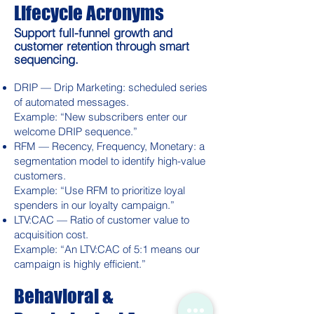
Lifecycle Acronyms
Support full-funnel growth and
customer retention through smart
sequencing.
DRIP — Drip Marketing: scheduled series
of automated messages.
Example: “New subscribers enter our
welcome DRIP sequence.”
RFM — Recency, Frequency, Monetary: a
segmentation model to identify high-value
customers.
Example: “Use RFM to prioritize loyal
spenders in our loyalty campaign.”
LTV:CAC — Ratio of customer value to
acquisition cost.
Example: “An LTV:CAC of 5:1 means our
campaign is highly efficient.”
Behavioral &