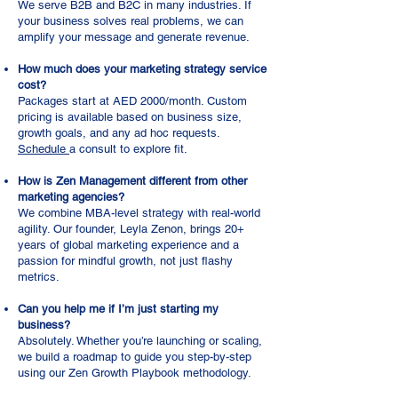
We serve B2B and B2C in many industries. If
your business solves real problems, we can
amplify your message and generate revenue.
How much does your marketing strategy service
cost?
Packages start at AED 2000/month. Custom
pricing is available based on business size,
growth goals, and any ad hoc requests.
Schedule
a consult to explore fit.
How is Zen Management different from other
marketing agencies?
We combine MBA-level strategy with real-world
agility. Our founder, Leyla Zenon, brings 20+
years of global marketing experience and a
passion for mindful growth, not just flashy
metrics.
Can you help me if I’m just starting my
business?
Absolutely. Whether you’re launching or scaling,
we build a roadmap to guide you step-by-step
using our Zen Growth Playbook methodology.