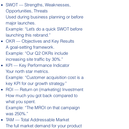
SWOT — Strengths, Weaknesses,
Opportunities, Threats
Used during business planning or before
major launches.
Example: “Let’s do a quick SWOT before
launching this rebrand.”
OKR — Objectives and Key Results
A goal-setting framework.
Example: “Our Q2 OKRs include
increasing site traffic by 30%.”
KPI — Key Performance Indicator
Your north star metrics.
Example: “Customer acquisition cost is a
key KPI for our growth strategy.”
ROI — Return on (marketing) Investment
How much you got back compared to
what you spent.
Example: “The MROI on that campaign
was 250%.”
TAM — Total Addressable Market
The full market demand for your product