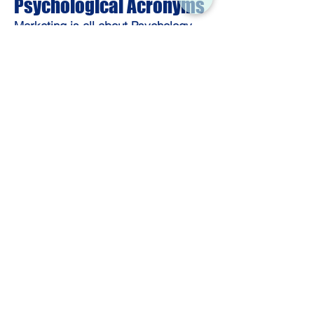
Psychological Acronyms
Marketing is all about Psychology.
FOMO — Fear of Missing Out: a
psychological trigger used in urgency-
based marketing.
Example: “We added a
countdown timer to trigger FOMO.”
FOC — Fear of Change: often cited in
resistance to adopting new products.
Example: “Let’s position this as an
upgrade to address FOC concerns.”
CTA Psychology — Behavioral triggers
applied to Calls to Action.
Example: “The verb-first CTA saw a 32%
lift in clicks.”
Web Development & UX
Acronyms
When marketing meets engineering
—bridge the gap.