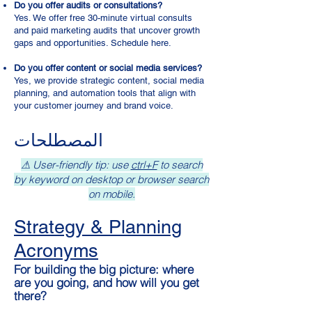
Do you offer audits or consultations?
Yes. We offer free 30-minute virtual consults
and paid marketing audits that uncover growth
gaps and opportunities. Schedule here.
Do you offer content or social media services?
Yes, we provide strategic content, social media
planning, and automation tools that align with
your customer journey and brand voice.
المصطلحات
⚠ User-friendly tip: use
ctrl+F
to search
by keyword on desktop or browser search
on mobile.
Strategy & Planning
Acronyms
For building the big picture: where
are you going, and how will you get
there?