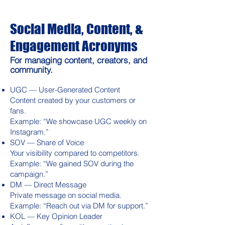
Social Media, Content, &
Engagement Acronyms
For managing content, creators, and
community.
UGC — User-Generated Content
Content created by your customers or
fans.
Example: “We showcase UGC weekly on
Instagram.”
SOV — Share of Voice
Your visibility compared to competitors.
Example: “We gained SOV during the
campaign.”
DM — Direct Message
Private message on social media.
Example: “Reach out via DM for support.”
KOL — Key Opinion Leader