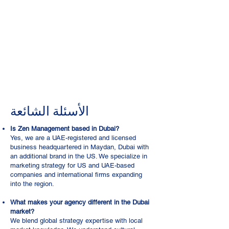
الأسئلة الشائعة
Is Zen Management based in Dubai?
Yes, we are a UAE-registered and licensed
business headquartered in Maydan, Dubai with
an additional brand in the US. We specialize in
marketing strategy for US and UAE-based
companies and international firms expanding
into the region.
What makes your agency different in the Dubai
market?
We blend global strategy expertise with local