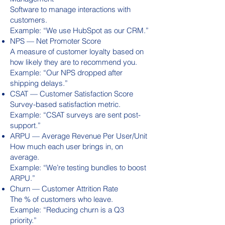
Software to manage interactions with
customers.
Example: “We use HubSpot as our CRM.”
NPS — Net Promoter Score
A measure of customer loyalty based on
how likely they are to recommend you.
Example: “Our NPS dropped after
shipping delays.”
CSAT — Customer Satisfaction Score
Survey-based satisfaction metric.
Example: “CSAT surveys are sent post-
support.”
ARPU — Average Revenue Per User/Unit
How much each user brings in, on
average.
Example: “We’re testing bundles to boost
ARPU.”
Churn — Customer Attrition Rate
The % of customers who leave.
Example: “Reducing churn is a Q3
priority.”