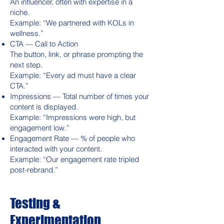
An influencer, often with expertise in a
niche.
Example: “We partnered with KOLs in
wellness.”
CTA — Call to Action
The button, link, or phrase prompting the
next step.
Example: “Every ad must have a clear
CTA.”
Impressions — Total number of times your
content is displayed.
Example: “Impressions were high, but
engagement low.”
Engagement Rate — % of people who
interacted with your content.
Example: “Our engagement rate tripled
post-rebrand.”
Testing &
Experimentation