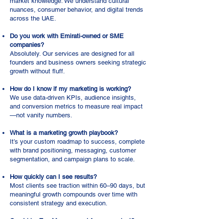
market knowledge. We understand cultural
nuances, consumer behavior, and digital trends
across the UAE.
Do you work with Emirati-owned or SME
companies?
Absolutely. Our services are designed for all
founders and business owners seeking strategic
growth without fluff.
How do I know if my marketing is working?
We use data-driven KPIs, audience insights,
and conversion metrics to measure real impact
—not vanity numbers.
What is a marketing growth playbook?
It’s your custom roadmap to success, complete
with brand positioning, messaging, customer
segmentation, and campaign plans to scale.
How quickly can I see results?
Most clients see traction within 60–90 days, but
meaningful growth compounds over time with
consistent strategy and execution.