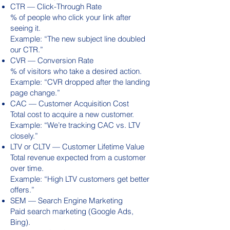
CTR — Click-Through Rate
% of people who click your link after
seeing it.
Example: “The new subject line doubled
our CTR.”
CVR — Conversion Rate
% of visitors who take a desired action.
Example: “CVR dropped after the landing
page change.”
CAC — Customer Acquisition Cost
Total cost to acquire a new customer.
Example: “We’re tracking CAC vs. LTV
closely.”
LTV or CLTV — Customer Lifetime Value
Total revenue expected from a customer
over time.
Example: “High LTV customers get better
offers.”
SEM — Search Engine Marketing
Paid search marketing (Google Ads,
Bing).